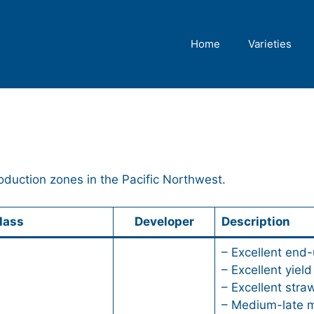
Home
Varieties
oduction zones in the Pacific Northwest.
lass
Developer
Description
– Excellent end-
– Excellent yield
– Excellent stra
– Medium-late m