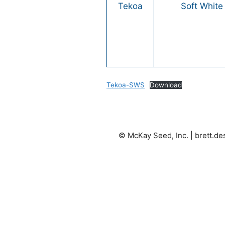
Tekoa
Soft White
Tekoa-SWS
Download
© McKay Seed, Inc. |
brett.d