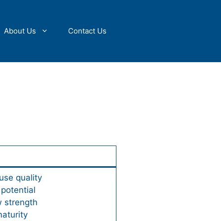
About Us
Contact Us
use quality
 potential
w strength
aturity