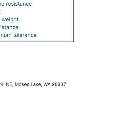
pe resistance
t
t weight
sistance
minum tolerance
“N” NE, Moses Lake, WA 98837