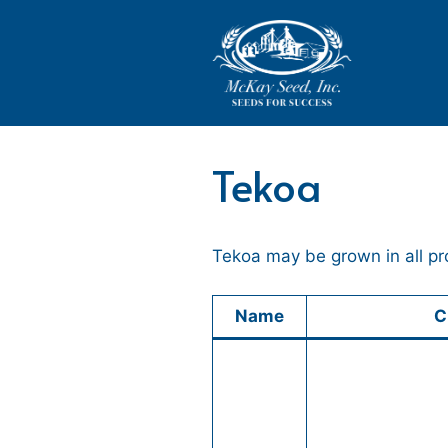
Skip
to
content
Tekoa
Tekoa may be grown in all pr
Name
C