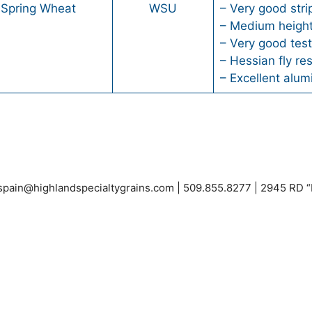
 Spring Wheat
WSU
– Very good stri
– Medium heigh
– Very good tes
– Hessian fly re
– Excellent alu
espain@highlandspecialtygrains.com
| 509.855.8277 | 2945 RD 