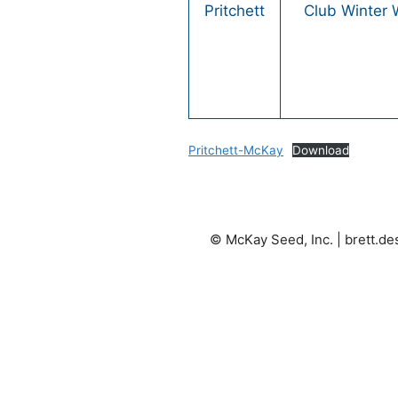
Pritchett
Club Winter
Pritchett-McKay
Download
© McKay Seed, Inc. |
brett.d