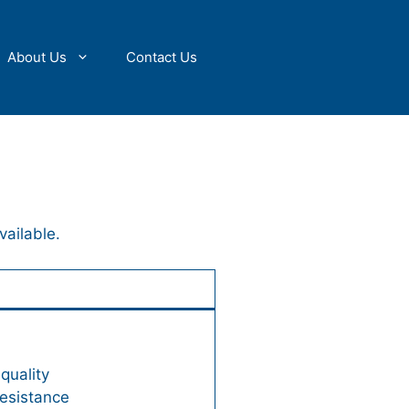
About Us
Contact Us
vailable.
quality
resistance