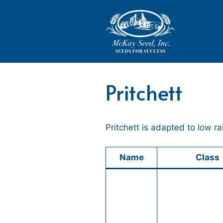
Skip
to
content
Pritchett
Pritchett is adapted to low r
Name
Class