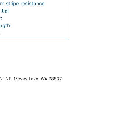
m stripe resistance
tial
t
ngth
t
“N” NE, Moses Lake, WA 98837