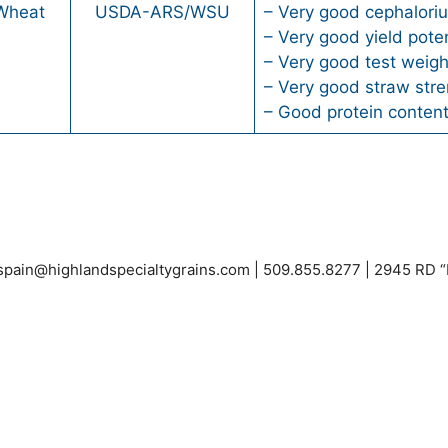
 Wheat
USDA-ARS/WSU
– Very good cephaloriu
– Very good yield poten
– Very good test weigh
– Very good straw stre
– Good protein conten
espain@highlandspecialtygrains.com
| 509.855.8277 | 2945 RD 