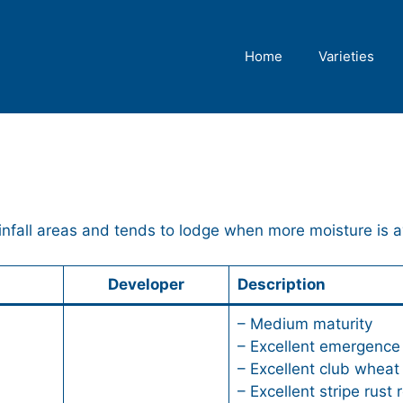
Home
Varieties
ainfall areas and tends to lodge when more moisture is a
Developer
Description
– Medium maturity
– Excellent emergence
– Excellent club wheat 
– Excellent stripe rust 