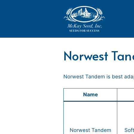
Skip
to
content
Norwest Ta
Norwest Tandem is best adapt
Name
Norwest Tandem
Sof