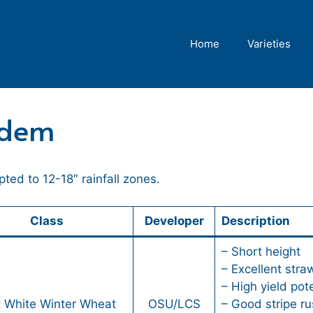
Home
Varieties
ndem
ed to 12-18″ rainfall zones.
Class
Developer
Description
– Short height
– Excellent stra
– High yield pote
t White Winter Wheat
OSU/LCS
– Good stripe ru