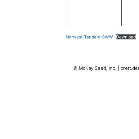
Norwest-Tandem-SWW
Download
© McKay Seed, Inc. |
brett.d