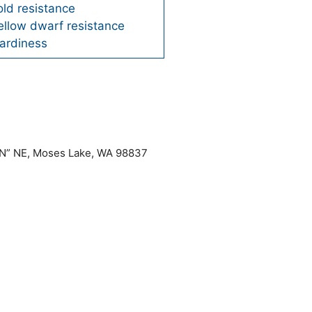
ld resistance
ellow dwarf resistance
ardiness
“N” NE, Moses Lake, WA 98837