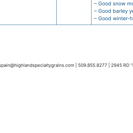
– Good snow mo
– Good barley y
– Good winter-h
espain@highlandspecialtygrains.com
| 509.855.8277 | 2945 RD 