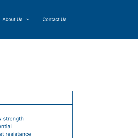
About Us
Contact Us
w strength
ntial
st resistance