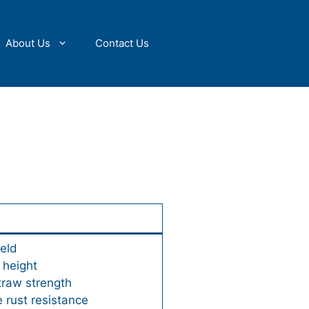
About Us
Contact Us
ield
 height
traw strength
 rust resistance