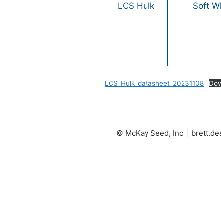
LCS Hulk
Soft W
LCS_Hulk_datasheet_20231108
Dow
© McKay Seed, Inc. |
brett.d