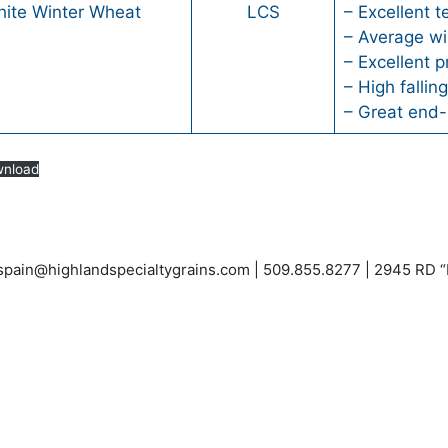
hite Winter Wheat
LCS
– Excellent t
– Average wi
– Excellent p
– High falli
– Great end-
nload
espain@highlandspecialtygrains.com
| 509.855.8277 | 2945 RD 