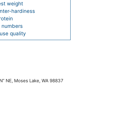
est weight
nter-hardiness
rotein
ng numbers
use quality
“N” NE, Moses Lake, WA 98837