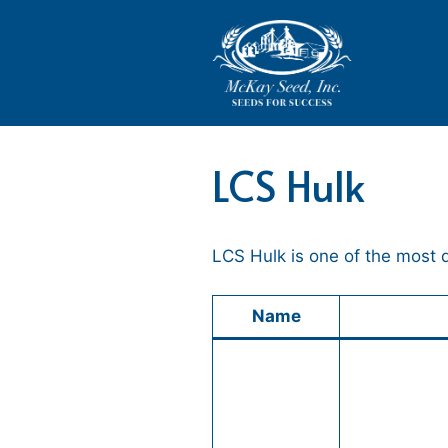
Skip
to
content
LCS Hulk
LCS Hulk is one of the most
Name