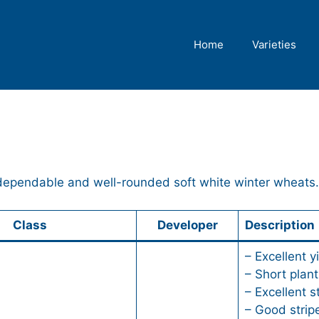
Home
Varieties
 dependable and well-rounded soft white winter wheats.
Class
Developer
Description
– Excellent y
– Short plant
– Excellent s
– Good stripe