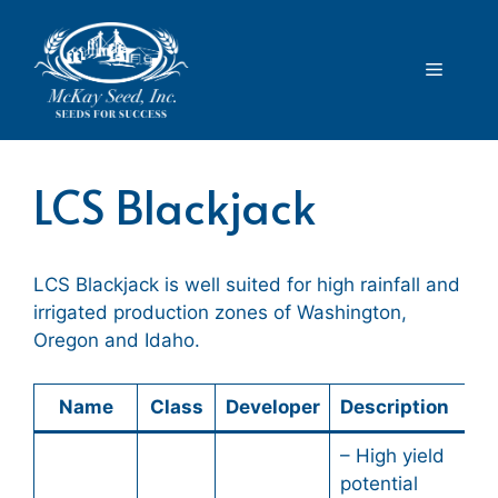
Skip
to
content
Menu
LCS Blackjack
LCS Blackjack is well suited for high rainfall and
irrigated production zones of Washington,
Oregon and Idaho.
Name
Class
Developer
Description
– High yield
potential