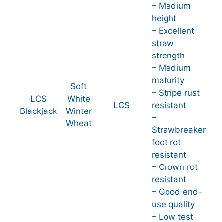
– Medium
height
– Excellent
straw
strength
– Medium
maturity
Soft
– Stripe rust
LCS
White
LCS
resistant
Blackjack
Winter
–
Wheat
Strawbreaker
foot rot
resistant
– Crown rot
resistant
– Good end-
use quality
– Low test