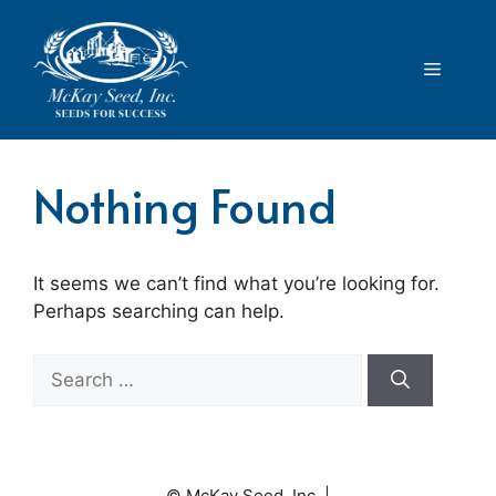
Skip
to
content
Menu
Nothing Found
It seems we can’t find what you’re looking for.
Perhaps searching can help.
Search
for:
© McKay Seed, Inc. |