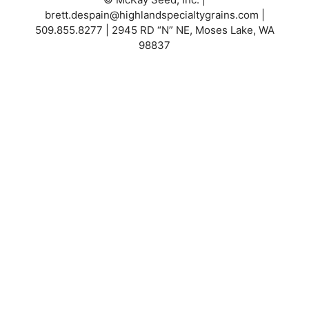
brett.despain@highlandspecialtygrains.com
|
509.855.8277 | 2945 RD “N” NE, Moses Lake, WA
98837