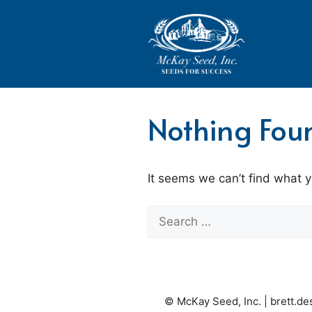
Skip
to
content
Nothing Fou
It seems we can’t find what y
Search
for:
© McKay Seed, Inc. |
brett.d