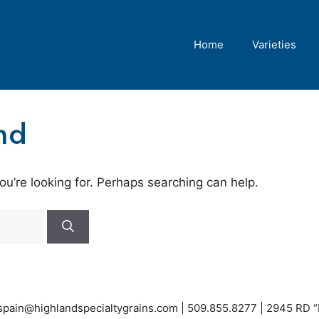
Home
Varieties
nd
ou’re looking for. Perhaps searching can help.
espain@highlandspecialtygrains.com
| 509.855.8277 | 2945 RD 