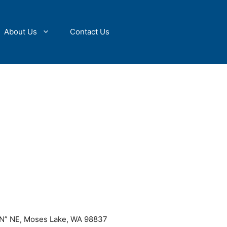
About Us
Contact Us
“N” NE, Moses Lake, WA 98837