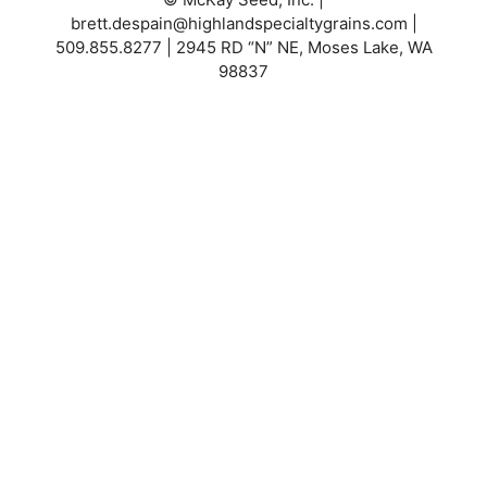
brett.despain@highlandspecialtygrains.com
|
509.855.8277 | 2945 RD “N” NE, Moses Lake, WA
98837