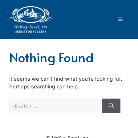
Skip
to
content
Menu
Nothing Found
It seems we can’t find what you’re looking for.
Perhaps searching can help.
Search
for:
© McKay Seed, Inc. |