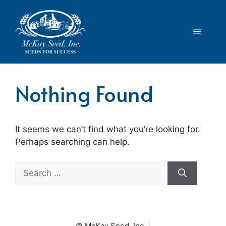
Skip
to
content
Menu
Nothing Found
It seems we can’t find what you’re looking for.
Perhaps searching can help.
Search
for:
© McKay Seed, Inc. |