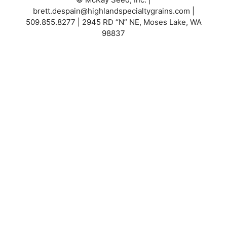
brett.despain@highlandspecialtygrains.com
|
509.855.8277 | 2945 RD “N” NE, Moses Lake, WA
98837